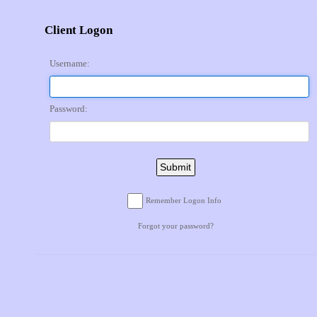
Client Logon
Username:
Password:
Submit
Remember Logon Info
Forgot your password?